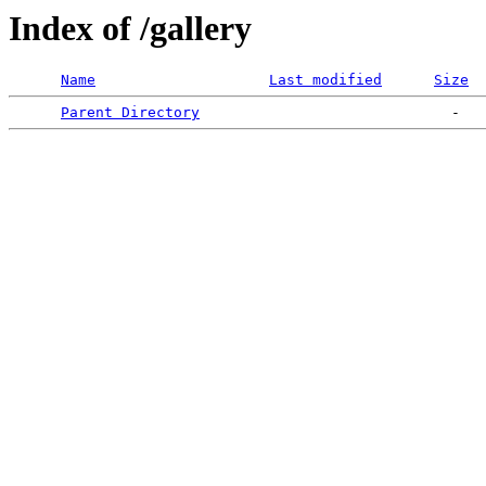
Index of /gallery
Name
Last modified
Size
Parent Directory